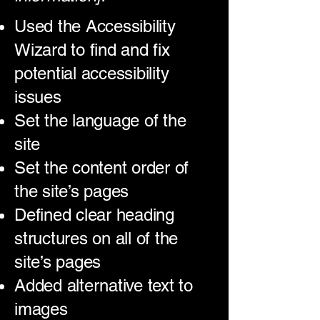
Used the Accessibility
Wizard to find and fix
potential accessibility
issues
Set the language of the
site
Set the content order of
the site’s pages
Defined clear heading
structures on all of the
site’s pages
Added alternative text to
images