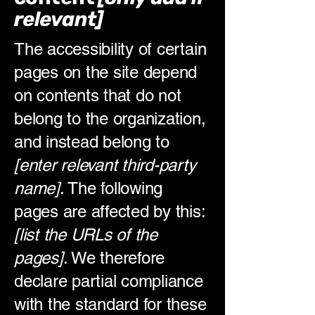
relevant]
The accessibility of certain
pages on the site depend
on contents that do not
belong to the organization,
and instead belong to
[enter relevant third-party
name]
. The following
pages are affected by this:
[list the URLs of the
pages]
. We therefore
declare partial compliance
with the standard for these