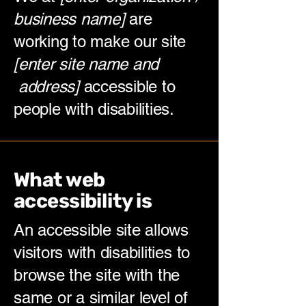
business name]
are
working to make our site
[enter site name and
address]
accessible to
people with disabilities.
What web
accessibility is
An accessible site allows
visitors with disabilities to
browse the site with the
same or a similar level of