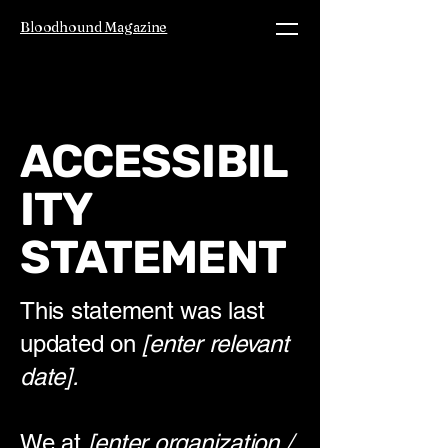
Bloodhound Magazine
ACCESSIBIL
ITY
STATEMENT
This statement was last
updated on
[enter relevant
date].
We at
[enter organization /