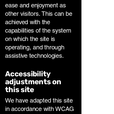
ease and enjoyment as
other visitors. This can be
achieved with the
capabilities of the system
on which the site is
operating, and through
assistive technologies.
Accessibility
adjustments on
this site
We have adapted this site
in accordance with WCAG