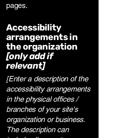
pages.
Accessibility
arrangements in
the organization
[only add if
relevant]
[Enter a description of the
accessibility arrangements
in the physical offices /
branches of your site's
organization or business.
The description can