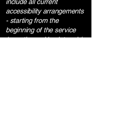
include all current
accessibility arrangements
- starting from the
beginning of the service
(e.g., the parking lot and /
or public transportation
stations) to the end (such
as the service desk,
restaurant table,
classroom etc.). It is also
required to specify any
additional accessibility
arrangements, such as
disabled services and their