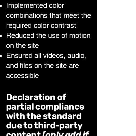
Implemented color
combinations that meet the
required color contrast
Reduced the use of motion
on the site
Ensured all videos, audio,
and files on the site are
accessible
Declaration of
partial compliance
with the standard
due to third-party
content
[only add if