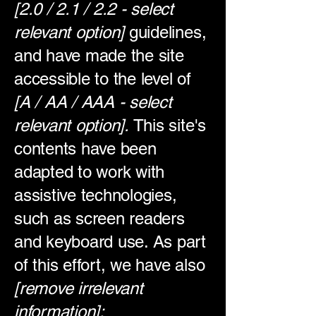
[2.0 / 2.1 / 2.2 - select
relevant option]
guidelines,
and have made the site
accessible to the level of
[A / AA / AAA - select
relevant option].
This site's
contents have been
adapted to work with
assistive technologies,
such as screen readers
and keyboard use. As part
of this effort, we have also
[remove irrelevant
information]: