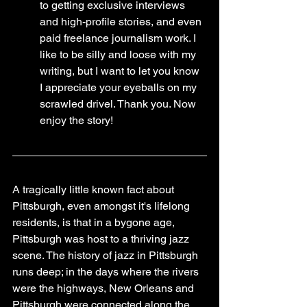
to getting exclusive interviews 
and high-profile stories, and even 
paid freelance journalism work. I 
like to be silly and loose with my 
writing, but I want to let you know 
I appreciate your eyeballs on my 
scrawled drivel. Thank you. Now 
enjoy the story!
A tragically little known fact about 
Pittsburgh, even amongst it's lifelong 
residents, is that in a bygone age, 
Pittsburgh was host to a thriving jazz 
scene. The history of jazz in Pittsburgh 
runs deep; in the days where the rivers 
were the highways, New Orleans and 
Pittsburgh were connected along the 