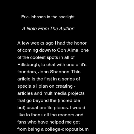
Eric Johnson in the spotlight
A Note From The Author:
A few weeks ago I had the honor 
of coming down to Con Alma, one 
of the coolest spots in all of 
Pittsburgh, to chat with one of it's 
founders, John Shannon. This 
article is the first in a series of 
specials I plan on creating - 
articles and multimedia projects 
that go beyond the (incredible 
but) usual profile pieces. I would 
like to thank all the readers and 
fans who have helped me get 
from being a college-dropout bum 