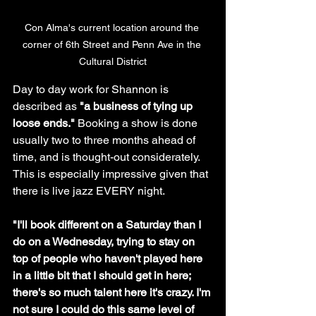
Con Alma's current location around the 
corner of 6th Street and Penn Ave in the 
Cultural District
Day to day work for Shannon is 
described as 
"a business of tying up 
loose ends."
 Booking a show is done 
usually two to three months ahead of 
time, and is thought-out considerately. 
This is especially impressive given that 
there is live jazz EVERY night.
"I'll book different on a Saturday than I 
do on a Wednesday, trying to stay on 
top of people who haven't played here 
in a little bit that I should get in here; 
there's so much talent here it's crazy. I'm 
not sure I could do this same level of 