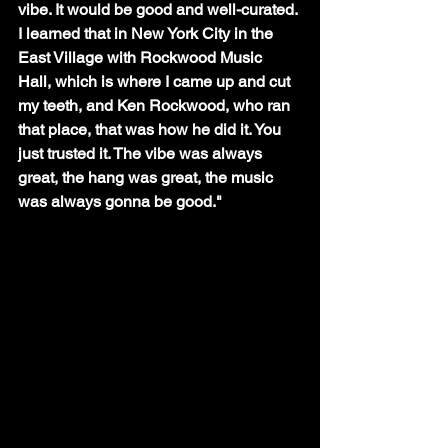
vibe. It would be good and well-curated. 
I learned that in New York City in the 
East Village with Rockwood Music 
Hall, which is where I came up and cut 
my teeth, and Ken Rockwood, who ran 
that place, that was how he did it. You 
just trusted it. The vibe was always 
great, the hang was great, the music 
was always gonna be good."