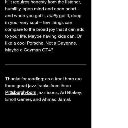
it. It requires honesty from the listener, 
humility, open mind and open heart – 
and when you get it, 
really
 get it, deep 
in your very soul – few things can 
compare to the broad joy that it can add 
to your life. Maybe having kids can. Or 
like a cool Porsche. Not a Cayenne. 
Maybe a Cayman GT4?
Thanks for reading; as a treat here are 
three great jazz tracks from three 
Pittsburgh-born
 jazz icons, Art Blakey, 
Erroll Garner, and Ahmad Jamal.