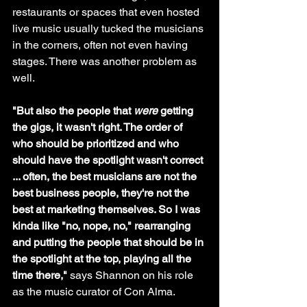
restaurants or spaces that even hosted 
live music usually tucked the musicians 
in the corners, often not even having 
stages. There was another problem as 
well.
"But also the people that 
were
 getting 
the gigs, it wasn't right. The order of 
who should be prioritized and who 
should have the spotlight wasn't correct 
... often, the best musicians are not the 
best business people, they're not the 
best at marketing themselves. So I was 
kinda like "no, nope, no," rearranging 
and putting the people that should be in 
the spotlight at the top, playing all the 
time there," 
says Shannon on his role 
as the music curator of Con Alma.