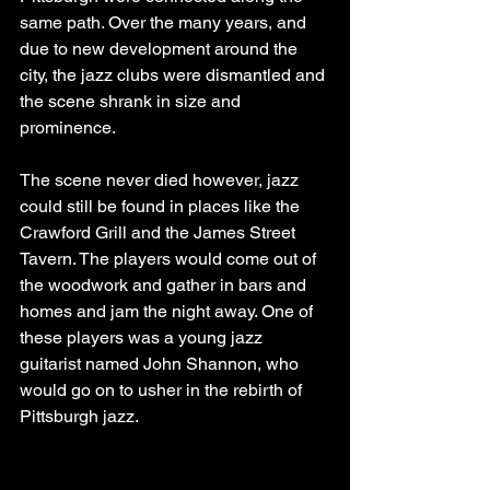
same path. Over the many years, and 
due to new development around the 
city, the jazz clubs were dismantled and 
the scene shrank in size and 
prominence.
The scene never died however, jazz 
could still be found in places like the 
Crawford Grill and the James Street 
Tavern. The players would come out of 
the woodwork and gather in bars and 
homes and jam the night away. One of 
these players was a young jazz 
guitarist named John Shannon, who 
would go on to usher in the rebirth of 
Pittsburgh jazz.