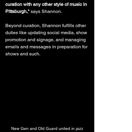
curation with any other style of music in 
Pittsburgh," 
says Shannon.
Beyond curation, Shannon fulfills other 
duties like updating social media, show 
promotion and signage, and managing 
emails and messages in preparation for 
shows and such.
New Gen and Old Guard united in jazz