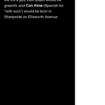
greenlit, and 
Con Alma
 (Spanish for 
"with soul") would be born in 
Shadyside on Ellsworth Avenue.