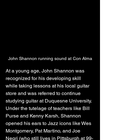
John Shannon running sound at Con Alma
At a young age, John Shannon was 
recognized for his developing skill 
while taking lessons at his local guitar 
store and was referred to continue 
studying guitar at Duquesne University. 
Under the tutelage of teachers like Bill 
Purse and Kenny Karsh, Shannon 
opened his ears to Jazz icons like Wes 
Montgomery, Pat Martino, and Joe 
Negri (who still lives in Pittsburgh at 99-