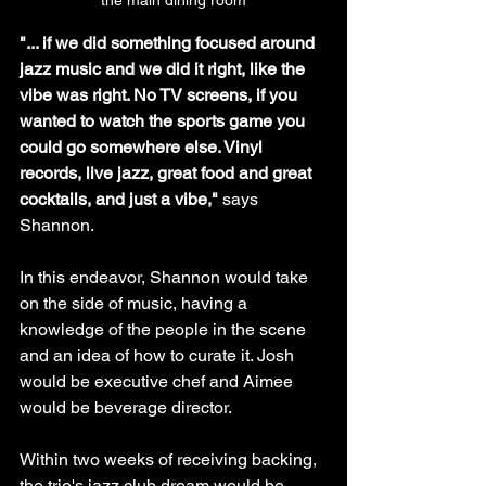
the main dining room
"... if we did something focused around 
jazz music and we did it right, like the 
vibe was right. No TV screens, if you 
wanted to watch the sports game you 
could go somewhere else. Vinyl 
records, live jazz, great food and great 
cocktails, and just a vibe," 
says 
Shannon.
In this endeavor, Shannon would take 
on the side of music, having a 
knowledge of the people in the scene 
and an idea of how to curate it. Josh 
would be executive chef and Aimee 
would be beverage director. 
Within two weeks of receiving backing, 
the trio's jazz club dream would be 