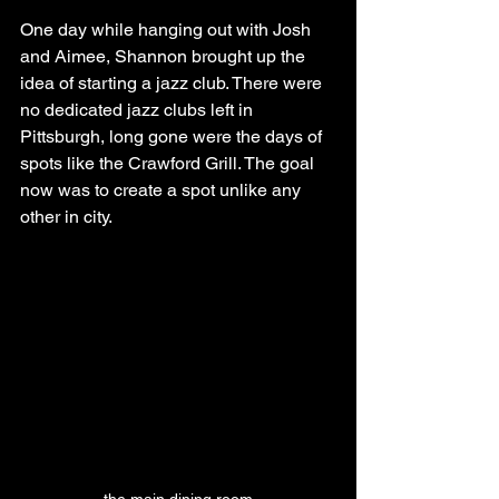
One day while hanging out with Josh 
and Aimee, Shannon brought up the 
idea of starting a jazz club. There were 
no dedicated jazz clubs left in 
Pittsburgh, long gone were the days of 
spots like the Crawford Grill. The goal 
now was to create a spot unlike any 
other in city.