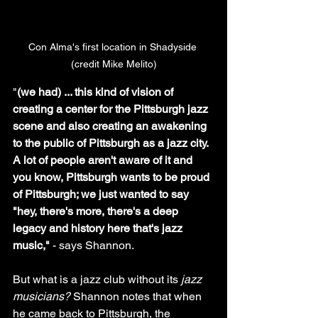
Con Alma's first location in Shadyside 
(credit Mike Melito)
"
(we had) ... this kind of vision of 
creating a center for the Pittsburgh jazz 
scene and also creating an awakening 
to the public of Pittsburgh as a jazz city. 
A lot of people aren't aware of it and 
you know, Pittsburgh wants to be proud 
of Pittsburgh; we just wanted to say 
"hey, there's more, there's a deep 
legacy and history here that's jazz 
music," 
- says Shannon.
But what is a jazz club without its 
jazz 
musicians?
 Shannon notes that when 
he came back to Pittsburgh, the 