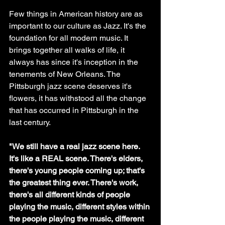
Few things in American history are as 
important to our culture as Jazz. It's the 
foundation for all modern music. It 
brings together all walks of life, it 
always has since it's inception in the 
tenements of New Orleans. The 
Pittsburgh jazz scene deserves it's 
flowers, it has withstood all the change 
that has occurred in Pittsburgh in the 
last century.
"We still have a real jazz scene here. 
It's like a REAL scene. There's elders, 
there's young people coming up; that's 
the greatest thing ever. There's work, 
there's all different kinds of people 
playing the music, different styles within 
the people playing the music, different 