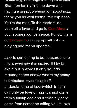
Shannon for inviting me down and 
having a great conversation about jazz, 
thank you as well for the free espresso. 
You're the man. To the readers: do 
yourself a favor and go to 
Con Alma
 at 
your soonest convenience. Follow them 
on 
Instagram
 to keep up with who's 
playing and menu updates!
Jazz is something to be treasured, one 
might even say it is sacred. If I try to 
explain it in words it only sounds 
redundant and shows where my ability 
to articulate myself caps off; 
understanding of jazz (which in turn 
can only be love of jazz) cannot come 
from a thinkpiece and it certainly can't 
come from someone telling you to love 