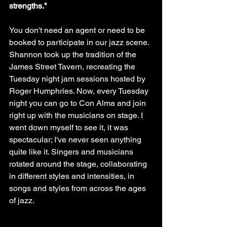
strengths."
You don't need an agent or need to be 
booked to participate in our jazz scene. 
Shannon took up the tradition of the 
James Street Tavern, recreating the 
Tuesday night jam sessions hosted by 
Roger Humphries. Now, every Tuesday 
night you can go to Con Alma and join 
right up with the musicians on stage. I 
went down myself to see it, it was 
spectacular; I've never seen anything 
quite like it. Singers and musicians 
rotated around the stage, collaborating 
in different styles and intensities, in 
songs and styles from across the ages 
of jazz.