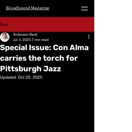
Bloodhound Magazine
Post
Andersen Beck
Jul 3, 2025
7 min read
Special Issue: Con Alma
carries the torch for
Pittsburgh Jazz
Updated:
Oct 25, 2025