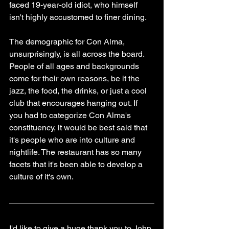
faced 19-year-old idiot, who himself 
isn't highly accustomed to finer dining.
The demographic for Con Alma, 
unsurprisingly, is all across the board. 
People of all ages and backgrounds 
come for their own reasons, be it the 
jazz, the food, the drinks, or just a cool 
club that encourages hanging out. If 
you had to categorize Con Alma's 
constituency, it would be best said that 
it's people who are into culture and 
nightlife. The restaurant has so many 
facets that it's been able to develop a 
culture of it's own.
I'd like to give a huge thank you to John 