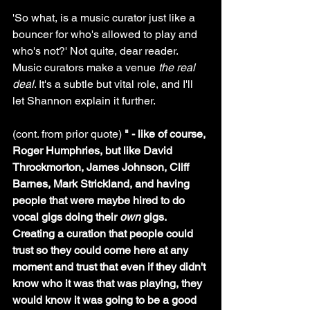
'So what, is a music curator just like a 
bouncer for who's allowed to play and 
who's not?' Not quite, dear reader. 
Music curators make a venue 
the real 
deal
. It's a subtle but vital role, and I'll 
let Shannon explain it further.
(cont. from prior quote) 
" - like of course, 
Roger Humphries, but like David 
Throckmorton, James Johnson, Cliff 
Barnes, Mark Strickland, and having 
people that were maybe hired to do 
vocal gigs doing their 
own
 gigs. 
Creating a curation that people could 
trust so they could come here at any 
moment and trust that even if they didn't 
know who it was that was playing, they 
would know it was going to be a good 