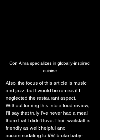
Con Alma specializes in globally-inspired 
cuisine
Also, the focus of this article is music 
and jazz, but I would be remiss if I 
neglected the restaurant aspect. 
Without turning this into a food review, 
I'll say that truly I've never had a meal 
there that I didn't love. Their waitstaff is 
friendly as well; helpful and 
accommodating to 
this 
broke baby-