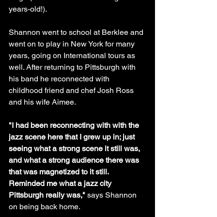
years-old!). 
Shannon went to school at Berklee and 
went on to play in New York for many 
years, going on International tours as 
well. After returning to Pittsburgh with 
his band he reconnected with 
childhood friend and chef Josh Ross 
and his wife Aimee.
"I had been reconnecting with with the 
jazz scene here that I grew up in; just 
seeing what a strong scene it still was, 
and what a strong audience there was 
that was magnetized to it still. 
Reminded me what a jazz city 
Pittsburgh really was,"
 says Shannon 
on being back home.