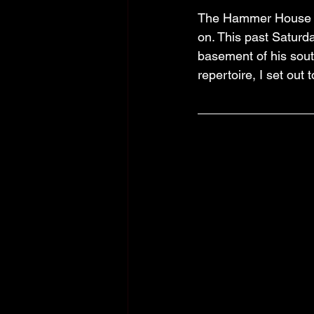
The Hammer House is
on. This past Saturd
basement of his sou
repertoire, I set out