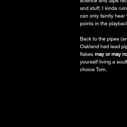
science and tape re
and stuff, I kinda rui
can only faintly hear
points in the playbac
Back to the pipes (a
Oakland had lead pip
flakes 
may or may no
yourself living a so
choice Tom. 