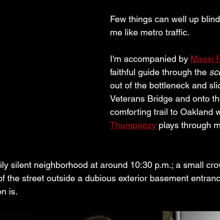
Few things can well up blind
me like metro traffic.
I'm accompanied by 
Massi P
faithful guide through the 
sc
out of the bottleneck and sl
Veterans Bridge and onto the
comforting trail to Oakland w
Thumpeezy
 plays through 
rily silent neighborhood at around 10:30 p.m.; a small cr
of the street outside a dubious exterior basement entran
n is. 