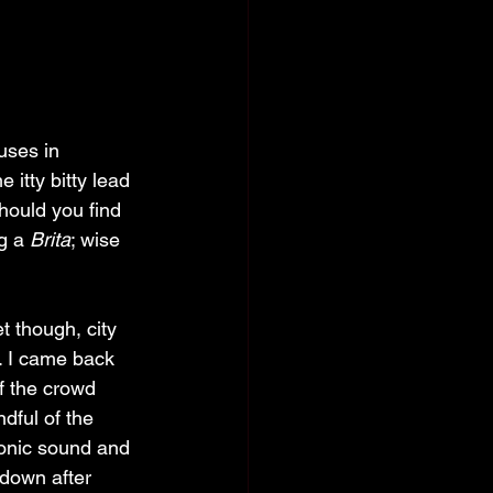
uses in 
e itty bitty lead 
should you find 
g a 
Brita
; wise 
t though, city 
t. I came back 
f the crowd 
dful of the 
ronic sound and 
 down after 