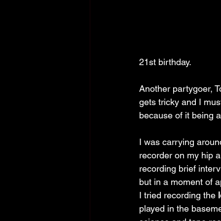
21st birthday.
Another partygoer, To
gets tricky and I mus
because of it being a
I was carrying around
recorder on my hip al
recording brief inter
but in a moment of app
I tried recording the 
played in the baseme