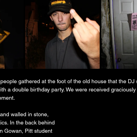
people gathered at the foot of the old house that the DJ
ith a double birthday party. We were received graciously
ement.
nd walled in stone, 
ics. In the back behind 
n Gowan, Pitt student 