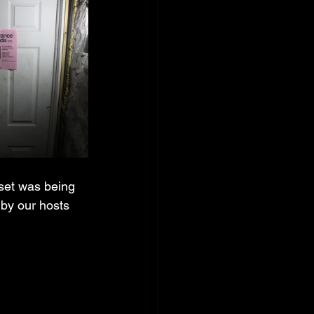
 set was being 
 by our hosts 