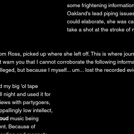
some frightening informatio
Oakland's lead piping issues
could elaborate, she was ca
take a shot at the stroke of 
m Ross, picked up where she left off. This is where journa
t warn you that I cannot corroborate the following informa
lleged, but because I myself... um... lost the recorded ev
 my big 'ol tape 
l night and used it for 
views with partygoers, 
allingly low intellect, 
loud
 music being 
nt. Because of 