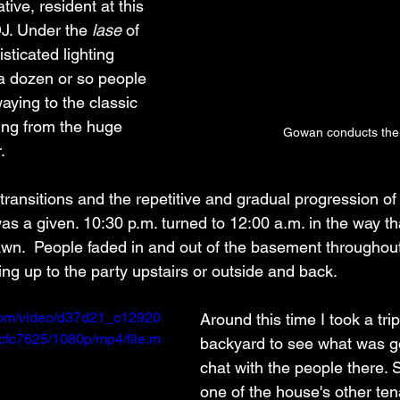
ve, resident at this 
J. Under the 
lase
 of 
sticated lighting 
a dozen or so people 
ying to the classic 
ing from the huge 
Gowan conducts the 
.
ransitions and the repetitive and gradual progression of
was a given. 10:30 p.m. turned to 12:00 a.m. in the way t
awn.  People faded in and out of the basement throughou
oing up to the party upstairs or outside and back. 
c.com/video/d37d21_c12920
Around this time I took a trip
fc7625/1080p/mp4/file.m
backyard to see what was g
chat with the people there. 
one of the house's other ten