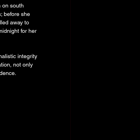
n on south 
; before she 
lled away to 
midnight for her 
listic integrity 
tion, not only 
idence. 