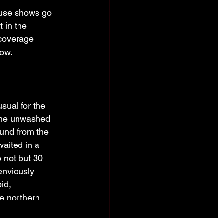
ouse shows go 
 in the 
coverage 
how.
sual for the 
 the unwashed 
und from the 
waited in a 
p not but 30 
enviously 
id, 
e northern 