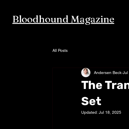
Bloodhound Magazine
All Posts
Andersen Beck
Jul
The Tra
Set
Updated:
Jul 18, 2025