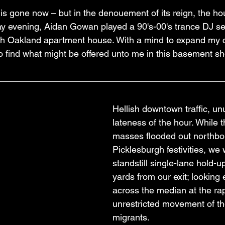
 gone now – but in the denouement of its reign, the h
ay evening, Aidan Gowan played a 90's-00's trance DJ set
th Oakland apartment house. With a mind to expand my 
 to find what might be offered unto me in this basement s
Hellish downtown traffic, unu
lateness of the hour. While
masses flooded out northbo
Picklesburgh festivities, we 
standstill single-lane hold-u
yards from our exit; looking 
across the median at the rap
unrestricted movement of th
migrants.