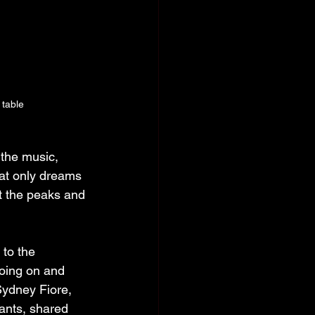
table
 the music, 
hat only dreams 
t the peaks and 
 to the 
oing on and 
Sydney Fiore, 
ants, shared 