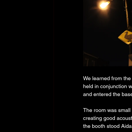
We learned from the 
held in conjunction w
and entered the bas
The room was small a
creating good acoust
the booth stood Aida