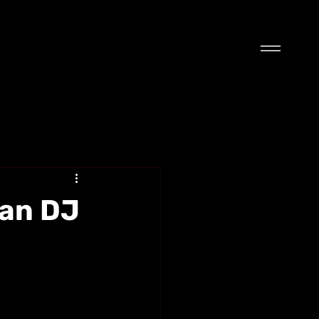
wan DJ