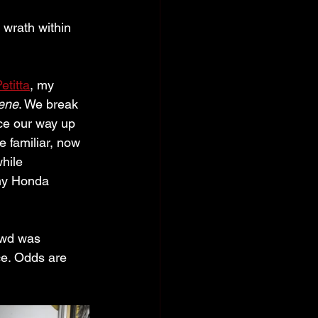
 wrath within 
etitta
, my 
ene
. We break 
ice our way up 
 familiar, now 
hile 
my Honda 
owd was 
ce. Odds are 