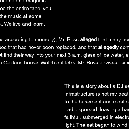
cording and magnets 
ned the entire tape; you 
 the music at some 
k. We live and learn.
nd according to memory), Mr. Ross 
alleged 
that many ho
es that had never been replaced, and that 
allegedly
 som
t
 find their way into your next 3 a.m. glass of ice water, 
uth Oakland house. Watch out folks. Mr. Ross advises usin
This is a story about a DJ se
infrastructure is not my bea
to the basement and most o
had dispersed, leaving a han
faithful, submerged in elect
light. The set began to wind