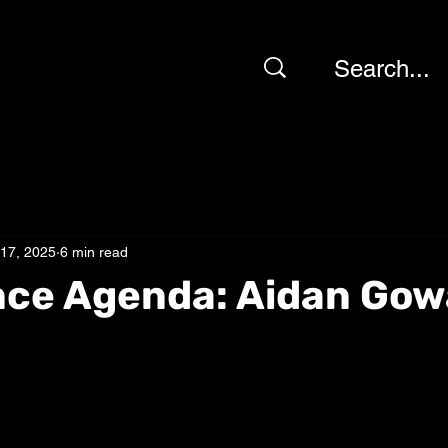
 17, 2025
6 min read
nce Agenda: Aidan Go