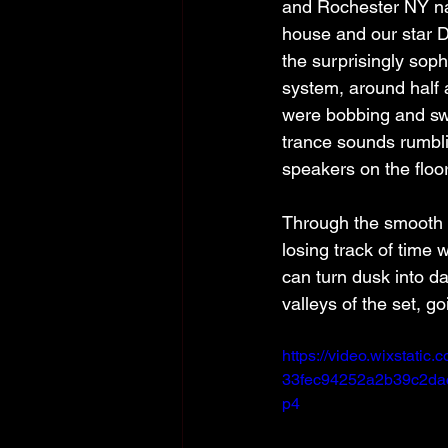
and Rochester NY nati
house and our star D
the surprisingly sophi
system, around half 
were bobbing and swa
trance sounds rumbl
speakers on the floor
Through the smooth t
losing track of time 
can turn dusk into d
valleys of the set, g
https://video.wixstati
33fec94252a2b39c2dac
p4