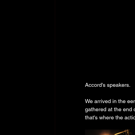
Accord's speakers.
We arrived in the ee
gathered at the end 
that's where the actio